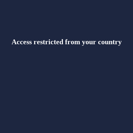
Access restricted from your country